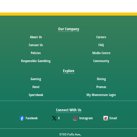
Our Company
About Us
Careers
Contact Us
FAQ
Policies
Media Centre
Responsible Gambling
Community
Explore
Gaming
Dining
Hotel
Promos
Sportsbook
My Momentum Login
Connect With Us
Facebook
X
Instagram
Email
5705 Falls Ave,