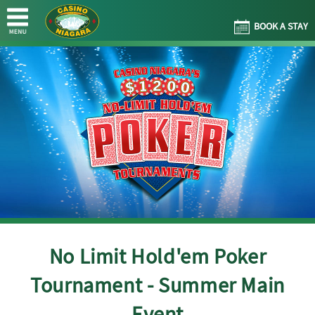
BOOK A STAY
No Limit Hold'em Poker
Tournament - Summer Main
Event