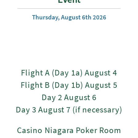
Thursday, August 6th 2026
Flight A (Day 1a) August 4
Flight B (Day 1b) August 5
Day 2 August 6
Day 3 August 7 (if necessary)
Casino Niagara Poker Room