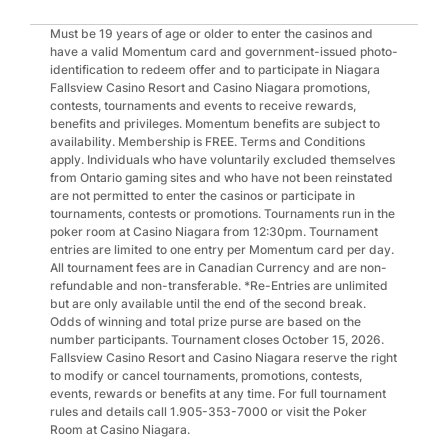
Must be 19 years of age or older to enter the casinos and
have a valid Momentum card and government-issued photo-
identification to redeem offer and to participate in Niagara
Fallsview Casino Resort and Casino Niagara promotions,
contests, tournaments and events to receive rewards,
benefits and privileges. Momentum benefits are subject to
availability. Membership is FREE. Terms and Conditions
apply. Individuals who have voluntarily excluded themselves
from Ontario gaming sites and who have not been reinstated
are not permitted to enter the casinos or participate in
tournaments, contests or promotions. Tournaments run in the
poker room at Casino Niagara from 12:30pm. Tournament
entries are limited to one entry per Momentum card per day.
All tournament fees are in Canadian Currency and are non-
refundable and non-transferable. *Re-Entries are unlimited
but are only available until the end of the second break.
Odds of winning and total prize purse are based on the
number participants. Tournament closes October 15, 2026.
Fallsview Casino Resort and Casino Niagara reserve the right
to modify or cancel tournaments, promotions, contests,
events, rewards or benefits at any time. For full tournament
rules and details call 1.905-353-7000 or visit the Poker
Room at Casino Niagara.