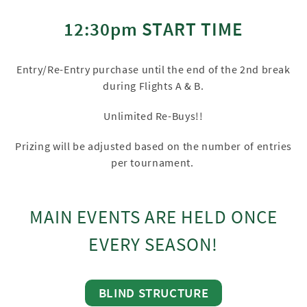
12:30pm START TIME
Entry/Re-Entry purchase until the end of the 2nd break
during Flights A & B.
Unlimited Re-Buys!!
Prizing will be adjusted based on the number of entries
per tournament.
MAIN EVENTS ARE HELD ONCE
EVERY SEASON!
BLIND STRUCTURE