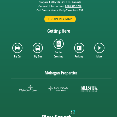
Niagara Falls, ON L2E 6T3, Canada
General Information:
1.888.325.5788
Call Centre Hours:
Daily 7am-1am EST
PROPERTY MAP
Getting Here
Border
By Car
By Bus
Crossing
Parking
More
Mohegan Properties