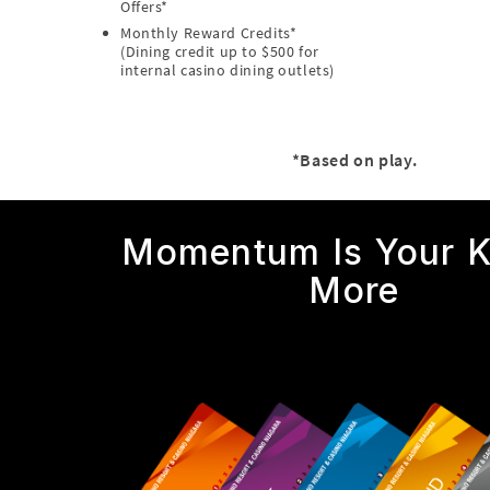
Offers*
Monthly Reward Credits*
(Dining credit up to $500 for
internal casino dining outlets)
*Based on play.
Momentum Is Your K
More