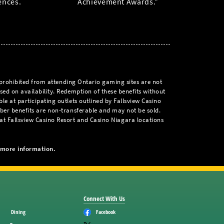
ences.
Achievement Awards.”
e prohibited from attending Ontario gaming sites are not
ed on availability. Redemption of these benefits without
e at participating outlets outlined by Fallsview Casino
er benefits are non-transferable and may not be sold.
 at Fallsview Casino Resort and Casino Niagara locations
 more information.
Connect With Us
Dining
Facebook