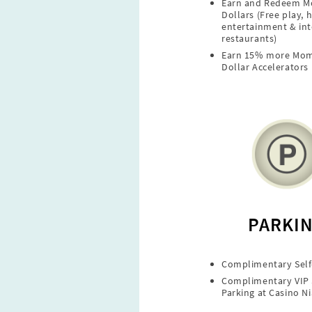
Earn and Redeem 
Dollars (Free play, h
entertainment & int
restaurants)
Earn 15% more Mo
Dollar Accelerators
PARKI
Complimentary Self
Complimentary VIP 
Parking at Casino N