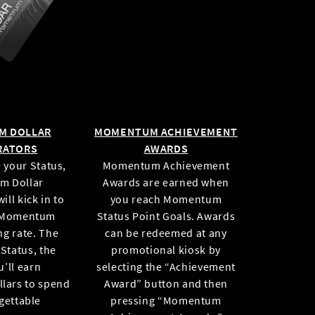
M DOLLAR
MOMENTUM ACHIEVEMENT
RATORS
AWARDS
 your Status,
Momentum Achievement
m Dollar
Awards are earned when
ill kick in to
you reach Momentum
r Momentum
Status Point Goals. Awards
ng rate. The
can be redeemed at any
Status, the
promotional kiosk by
u’ll earn
selecting the “Achievement
lars to spend
Award” button and then
gettable
pressing “Momentum