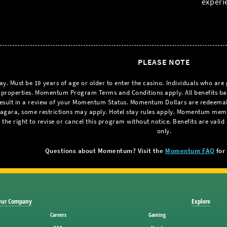
experi
PLEASE NOTE
lay. Must be 19 years of age or older to enter the casino. Individuals who ar
e properties. Momentum Program Terms and Conditions apply. All benefits bas
 result in a review of your Momentum Status. Momentum Dollars are redeemabl
iagara, some restrictions may apply. Hotel stay rules apply. Momentum memb
he right to revise or cancel this program without notice. Benefits are valid
only.
Questions about Momentum? Visit the
Momentum FAQ
for
Our Company
Explore
Careers
Gaming