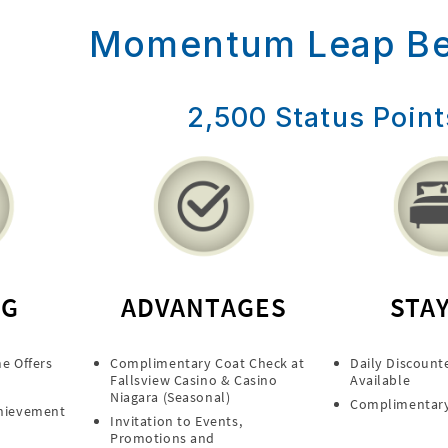
Momentum Leap Be
2,500 Status Point
NG
ADVANTAGES
STA
e Offers
Complimentary Coat Check at
Daily Discount
Fallsview Casino & Casino
Available
Niagara (Seasonal)
Complimentary 
hievement
Invitation to Events,
Promotions and