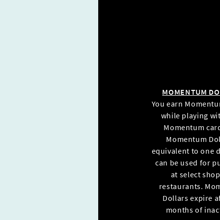
MOMENTUM DO
You earn Momentu
while playing wi
Momentum card
Momentum Doll
equivalent to one 
can be used for p
at select shop
restaurants. M
Dollars expire a
months of inact