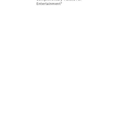
Entertainment*