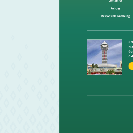
Contact Us
Policies
Responsible Gambling
570
Nia
Ge
Cal