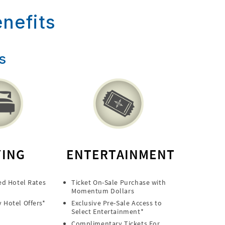
nefits
s
YING
ENTERTAINMENT
ed Hotel Rates
Ticket On-Sale Purchase with
Momentum Dollars
Hotel Offers*
Exclusive Pre-Sale Access to
Select Entertainment*
Complimentary Tickets For