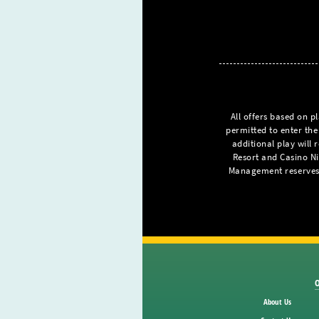
All offers based on p
permitted to enter th
additional play will
Resort and Casino N
Management reserves t
About Us