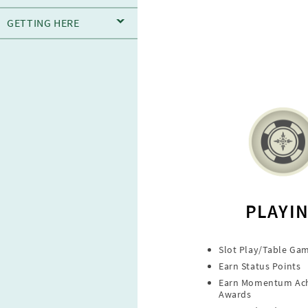
GETTING HERE
PLAYI
Slot Play/Table Gam
Earn Status Points
Earn Momentum Ac
Awards