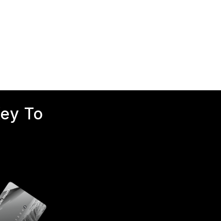
ey To