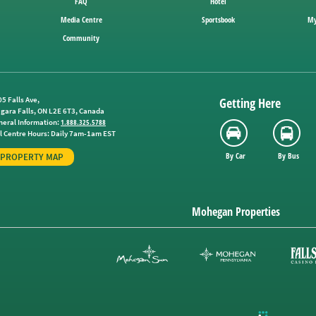
FAQ
Hotel
Media Centre
Sportsbook
My
Community
5 Falls Ave,
Getting Here
gara Falls, ON L2E 6T3, Canada
neral Information:
1.888.325.5788
l Centre Hours:
Daily 7am-1am EST
By Car
By Bus
PROPERTY MAP
Mohegan Properties