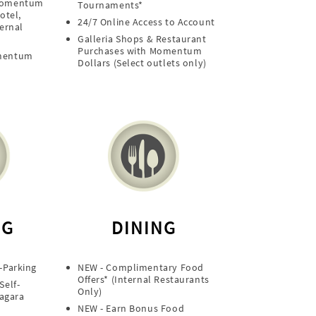
Momentum
Tournaments*
otel,
24/7 Online Access to Account
ernal
Galleria Shops & Restaurant
Purchases with Momentum
mentum
Dollars (Select outlets only)
NG
DINING
-Parking
NEW - Complimentary Food
Offers* (Internal Restaurants
Self-
Only)
iagara
NEW - Earn Bonus Food