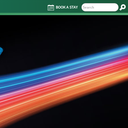
BOOK A STAY