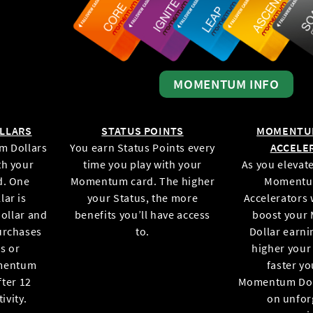
MOMENTUM INFO
LLARS
STATUS POINTS
MOMENTU
m Dollars
You earn Status Points every
ACCELE
th your
time you play with your
As you elevate
. One
Momentum card. The higher
Momentu
ar is
your Status, the more
Accelerators w
dollar and
benefits you’ll have access
boost you
urchases
to.
Dollar earni
s or
higher your 
omentum
faster yo
fter 12
Momentum Dol
ivity.
on unfor