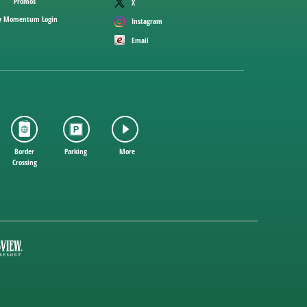
Promos
X
 Momentum Login
Instagram
Email
Border
Parking
More
Crossing