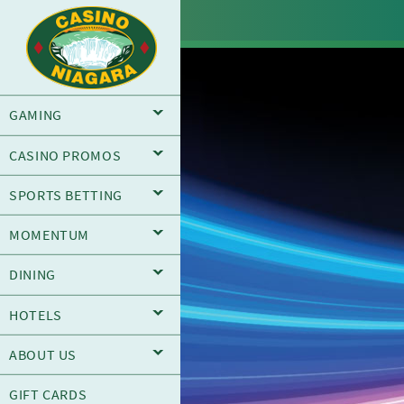
GAMING
CASINO PROMOS
SPORTS BETTING
MOMENTUM
DINING
HOTELS
ABOUT US
GIFT CARDS