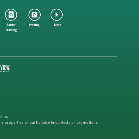
Border
Parking
More
Crossing
asino.
e properties or participate in contests or promotions.