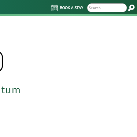
BOOK A STAY
ntum