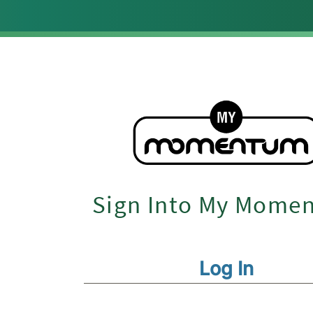
Sign Into My Mome
Log In