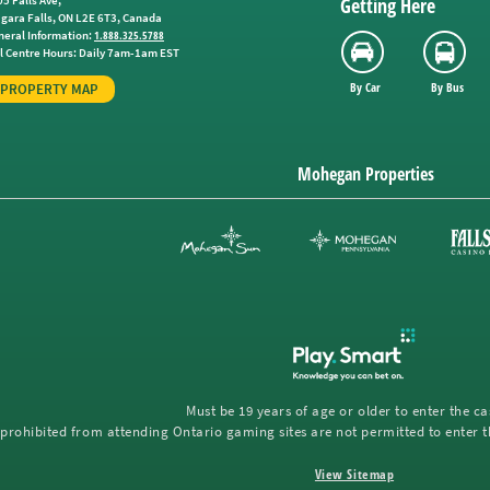
Getting Here
gara Falls, ON L2E 6T3, Canada
neral Information:
1.888.325.5788
l Centre Hours:
Daily 7am-1am EST
By Car
By Bus
PROPERTY MAP
Mohegan Properties
Must be 19 years of age or older to enter the c
prohibited from attending Ontario gaming sites are not permitted to enter th
View Sitemap