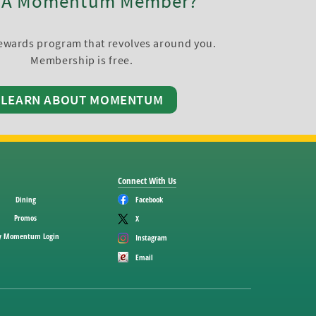
 A Momentum Member?
rewards program that revolves around you.
Membership is free.
LEARN ABOUT MOMENTUM
Connect With Us
Dining
Facebook
Promos
X
 Momentum Login
Instagram
Email