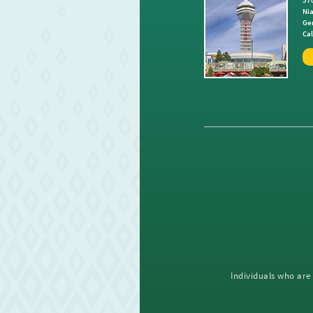
Nia
Ge
Cal
Individuals who are 