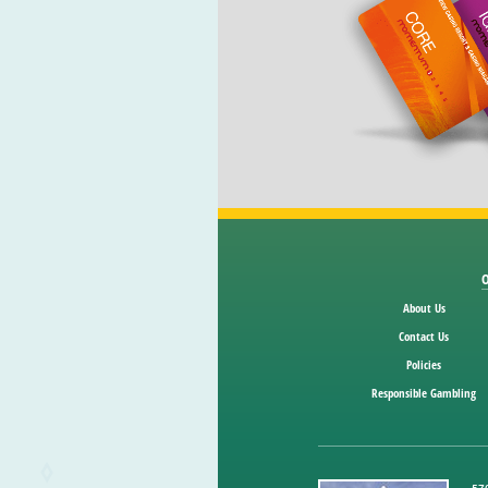
About Us
Contact Us
Policies
Responsible Gambling
570