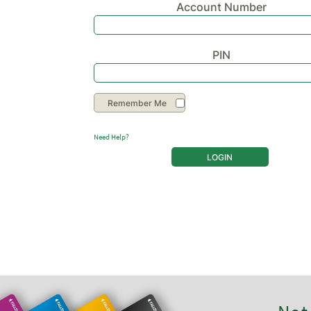
Account Number
PIN
Remember Me
Need Help?