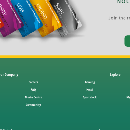
Not
Join the 
Our Company
Explore
Careers
Gaming
FAQ
Hotel
Media Centre
Sportsbook
My
Community
5 Falls Ave,