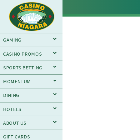
GAMING
CASINO PROMOS
SPORTS BETTING
MOMENTUM
DINING
HOTELS
ABOUT US
GIFT CARDS