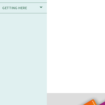
GETTING HERE